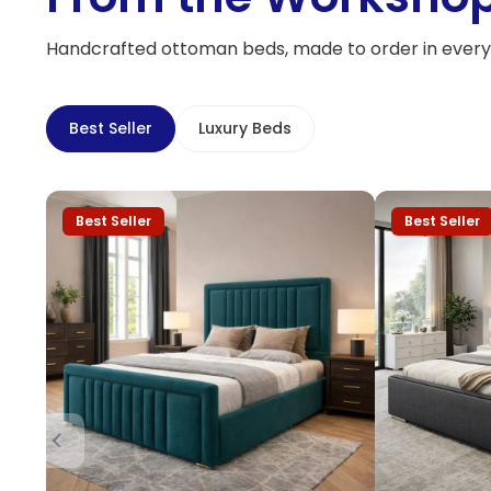
Handcrafted ottoman beds, made to order in every 
Best Seller
Luxury Beds
Best Seller
Best Seller