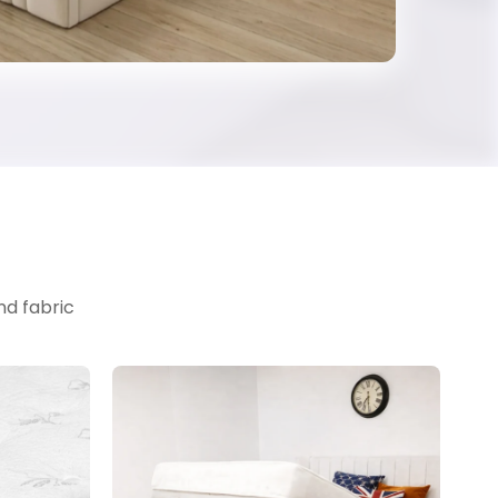
nd fabric