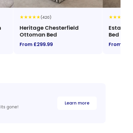
★
★
★
★
★
★
★
★
★
★
(420)
(1
n
Heritage Chesterfield
Estate C
Ottoman Bed
Bed
From £299.99
From £48
Learn more
Its gone!