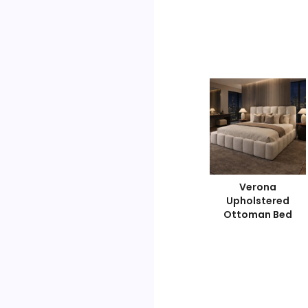
Diamond Luxe
Signature Sleep
Verona
Ottoman Bed
Ottoman Bed
Upholstered
Ottoman Bed