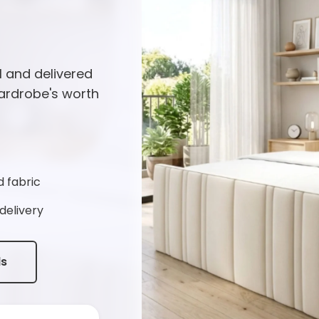
l and delivered
ardrobe's worth
d fabric
delivery
ds