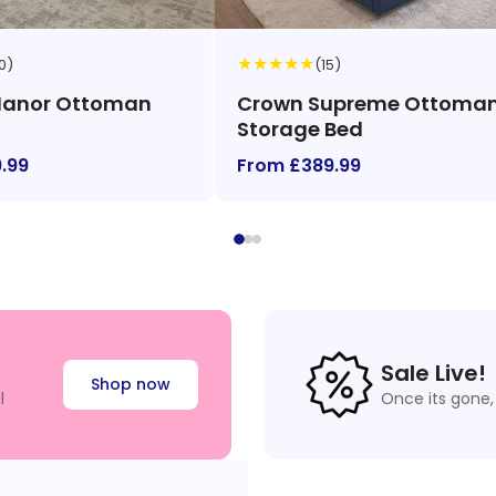
★
★
★
★
★
0)
(15)
Manor Ottoman
Crown Supreme Ottoma
Storage Bed
.99
From £389.99
Sale Live!
Shop now
l
Once its gone, 