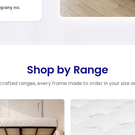
mpany no.
Shop by Range
crafted ranges, every frame made to order in your size a