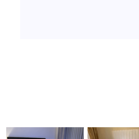
Ottoman Beds
Teddy Beds
Divan Beds