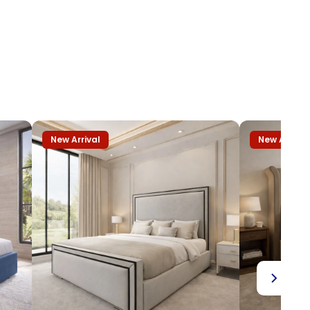
New Arrival
New Arrival