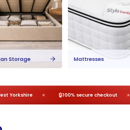
an Storage
Mattresses
🔒
 Yorkshire
100% secure checkout
p