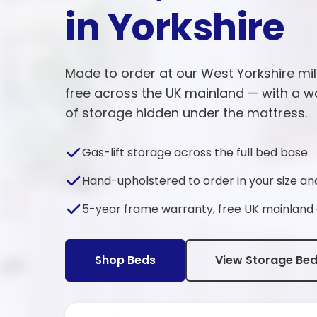
in Yorkshire
Made to order at our West Yorkshire mil
free across the UK mainland — with a w
of storage hidden under the mattress.
Gas-lift storage across the full bed base
Hand-upholstered to order in your size an
5-year frame warranty, free UK mainland 
Shop Beds
View Storage Be