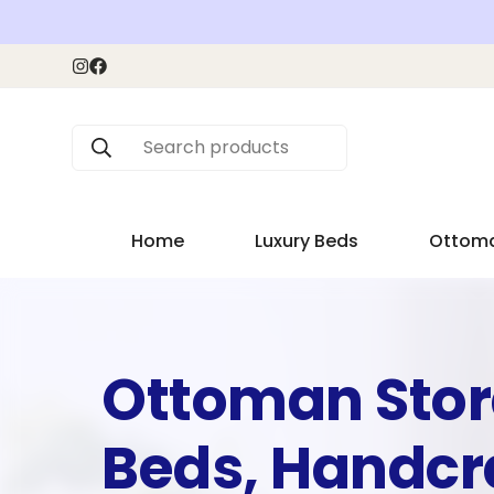
Search products
Home
Luxury Beds
Ottom
Ottoman Sto
Beds, Handcr