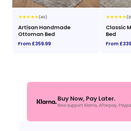
★
★
★
★
★
★
★
★
★
★
(40)
(3
Artisan Handmade
Classic 
Ottoman Bed
Bed
From £359.99
From £339
Buy Now, Pay Later.
Now support Klarna, Afterpay, Paypa