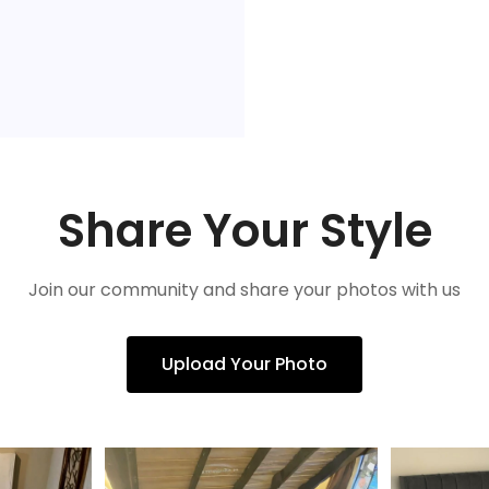
Share Your Style
Join our community and share your photos with us
Upload Your Photo