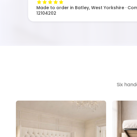
Made to order in Batley, West Yorkshire · Co
12104202
Six hand