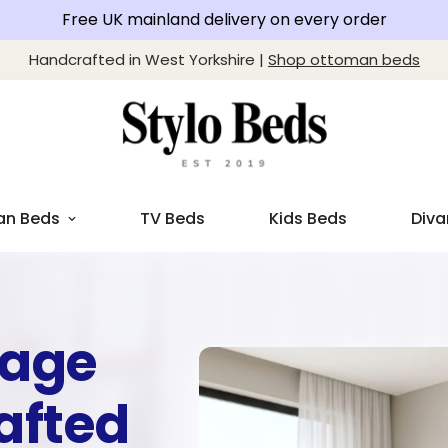
Free UK mainland delivery on every order
Handcrafted in West Yorkshire |
Shop ottoman beds
an Beds
TV Beds
Kids Beds
Diva
rage
afted