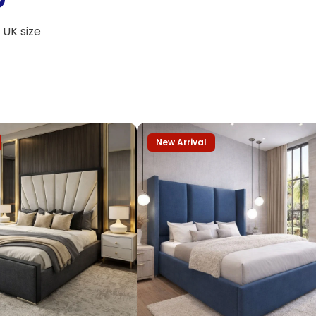
UK size
New Arrival