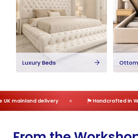
Luxury Beds
Ottom
🏴
K mainland delivery
Handcrafted in West
From the Worksho