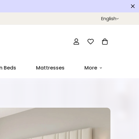
English
n Beds
Mattresses
More