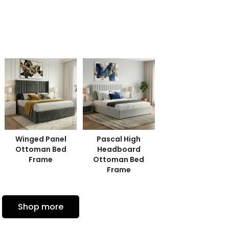
Winged Panel
Pascal High
Leno'r Panel
Ottoman Bed
Headboard
Ottoman Bed
Frame
Ottoman Bed
Frame
Frame
Shop more